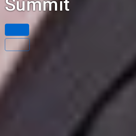
Summit