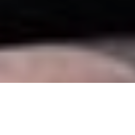
5 May - 6 May 2025