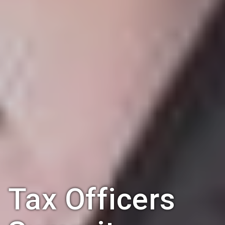
Tax Officers