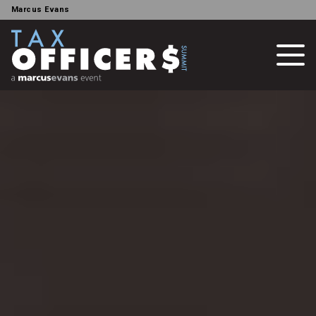
Marcus Evans